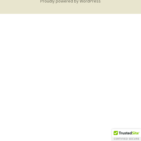
Proudly powered by WordPress