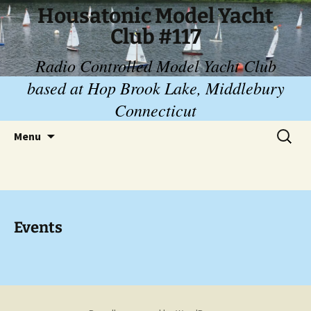
Skip
Housatonic Model Yacht
to
Club #117
content
Radio Controlled Model Yacht Club
based at Hop Brook Lake, Middlebury
Connecticut
Search
Menu
for:
Events